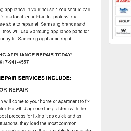
 appliance in your house? You should call
rom a local technician for professional
are able to repair all Samsung brands and
, they will use Samsung appliance parts for
l today for Samsung appliance repair:
G APPLIANCE REPAIR TODAY!
617-941-4557
EPAIR SERVICES INCLUDE:
OR REPAIR
 will come to your home or apartment to fix
or. He will diagnose the problem with the
best process for fixing it as quick and as
situations, they load the most common
the service vans so they are able to complete