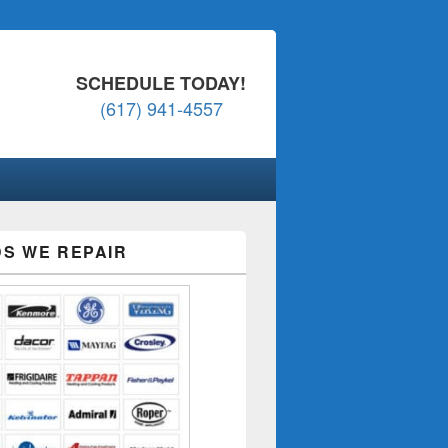
SCHEDULE TODAY!
(617) 941-4557
S WE REPAIR