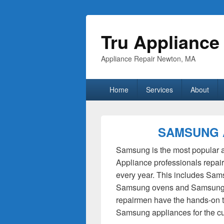
Tru Appliance
Appliance Repair Newton, MA
Primary
Home
Services
About
menu
SAMSUNG 
Samsung is the most popular ap
Appliance professionals repa
every year. This includes Sam
Samsung ovens and Samsung 
repairmen have the hands-on tr
Samsung appliances for the c