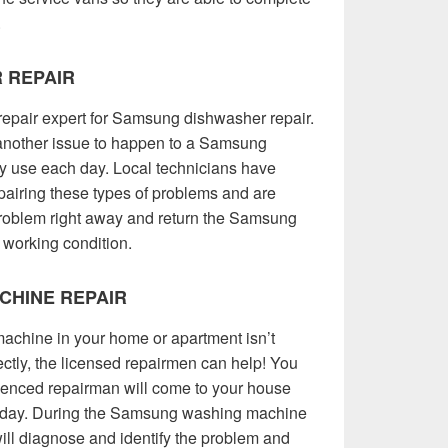
.
 REPAIR
repair expert for Samsung dishwasher repair.
r another issue to happen to a Samsung
vy use each day. Local technicians have
pairing these types of problems and are
 problem right away and return the Samsung
 working condition.
CHINE REPAIR
hine in your home or apartment isn’t
rrectly, the licensed repairmen can help! You
ienced repairman will come to your house
e day. During the Samsung washing machine
will diagnose and identify the problem and