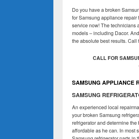
Do you have a broken Samsung
for Samsung appliance repair f
service now! The technicians 
models – including Dacor. And
the absolute best results. Cal
CALL FOR SAMSUN
SAMSUNG APPLIANCE R
SAMSUNG REFRIGERAT
An experienced local repairman
your broken Samsung refrigerat
refrigerator and determine the 
affordable as he can. In most 
Samsung refrigerator parts in 