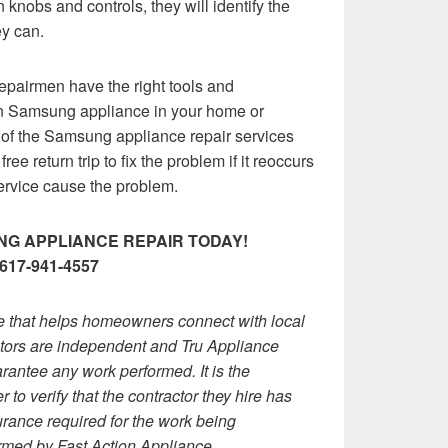
 knobs and controls, they will identify the
ey can.
epairmen have the right tools and
en Samsung appliance in your home or
of the Samsung appliance repair services
ee return trip to fix the problem if it reoccurs
service cause the problem.
G APPLIANCE REPAIR TODAY!
617-941-4557
ce that helps homeowners connect with local
actors are independent and Tru Appliance
rantee any work performed. It is the
 to verify that the contractor they hire has
rance required for the work being
rmed by Fast Action Appliance.