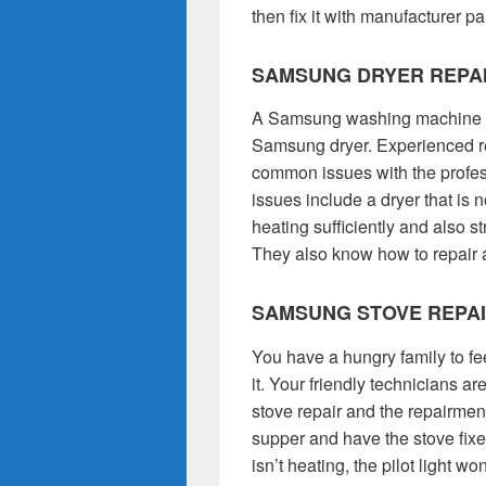
then fix it with manufacturer pa
SAMSUNG DRYER REPA
A Samsung washing machine is
Samsung dryer. Experienced re
common issues with the profes
issues include a dryer that is no
heating sufficiently and also 
They also know how to repair 
SAMSUNG STOVE REPA
You have a hungry family to f
it. Your friendly technicians a
stove repair and the repairmen 
supper and have the stove fix
isn’t heating, the pilot light w