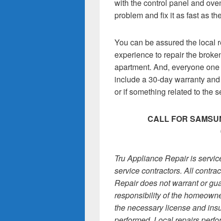
with the control panel and oven
problem and fix it as fast as th
You can be assured the local r
experience to repair the brok
apartment. And, everyone one 
include a 30-day warranty and fr
or if something related to the 
CALL FOR SAMSUN
Tru Appliance Repair is servi
service contractors. All contr
Repair does not warrant or gua
responsibility of the homeowner
the necessary license and insu
performed. Local repairs perfo