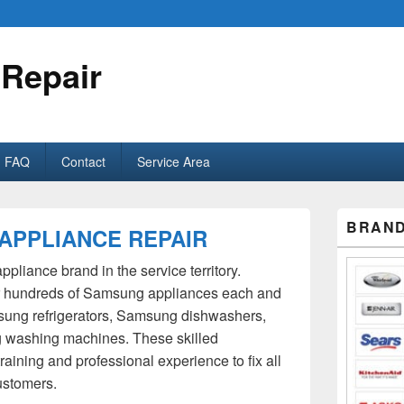
 Repair
FAQ
Contact
Service Area
Primary
BRAND
APPLIANCE REPAIR
Sidebar
Widget
Area
pliance brand in the service territory.
ir hundreds of Samsung appliances each and
sung refrigerators, Samsung dishwashers,
washing machines. These skilled
aining and professional experience to fix all
ustomers.