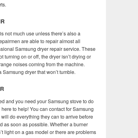
rts.
IR
 not much use unless there’s also a
pairmen are able to repair almost all
sional Samsung dryer repair service. These
t turning on or off, the dryer isn’t drying or
strange noises coming from the machine.
a Samsung dryer that won’t tumble.
IR
eed and you need your Samsung stove to do
re here to help! You can contact for Samsung
will do everything they can to arrive before
ed as soon as possible. Whether a burner
on’t light on a gas model or there are problems