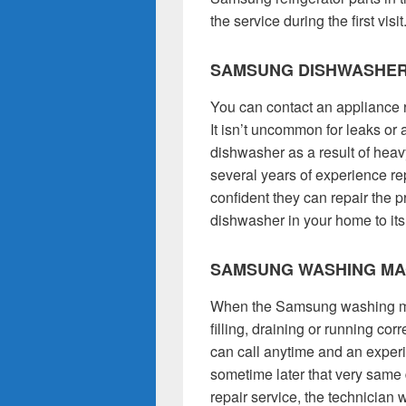
the service during the first visit
SAMSUNG DISHWASHER
You can contact an appliance 
It isn’t uncommon for leaks o
dishwasher as a result of hea
several years of experience re
confident they can repair the
dishwasher in your home to its
SAMSUNG WASHING MA
When the Samsung washing mac
filling, draining or running co
can call anytime and an exper
sometime later that very sam
repair service, the technician 